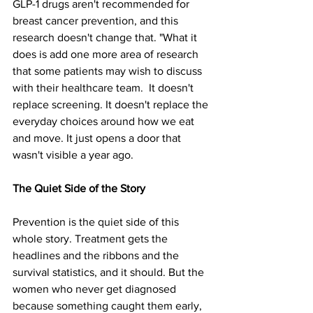
GLP-1 drugs aren't recommended for 
breast cancer prevention, and this 
research doesn't change that. "What it 
does is add one more area of research 
that some patients may wish to discuss 
with their healthcare team.
It doesn't 
replace screening. It doesn't replace the 
everyday choices around how we eat 
and move. It just opens a door that 
wasn't visible a year ago.
The Quiet Side of the Story
Prevention is the quiet side of this 
whole story. Treatment gets the 
headlines and the ribbons and the 
survival statistics, and it should. But the 
women who never get diagnosed 
because something caught them early, 