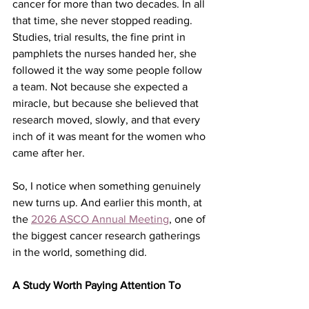
cancer for more than two decades. In all 
that time, she never stopped reading. 
Studies, trial results, the fine print in 
pamphlets the nurses handed her, she 
followed it the way some people follow 
a team. Not because she expected a 
miracle, but because she believed that 
research moved, slowly, and that every 
inch of it was meant for the women who 
came after her.
So, I notice when something genuinely 
new turns up. And earlier this month, at 
the 
2026 ASCO Annual Meeting
, one of 
the biggest cancer research gatherings 
in the world, something did.
A Study Worth Paying Attention To