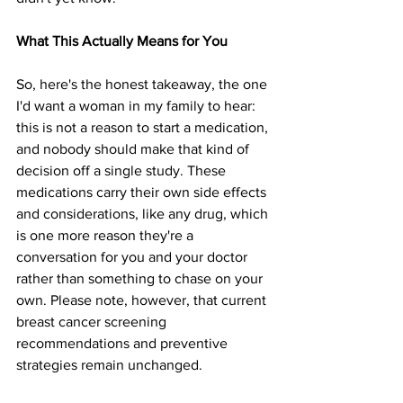
What This Actually Means for You
So, here's the honest takeaway, the one 
I'd want a woman in my family to hear: 
this is not a reason to start a medication, 
and nobody should make that kind of 
decision off a single study. These 
medications carry their own side effects 
and considerations, like any drug, which 
is one more reason they're a 
conversation for you and your doctor 
rather than something to chase on your 
own. Please note, however, that current 
breast cancer screening 
recommendations and preventive 
strategies remain unchanged.