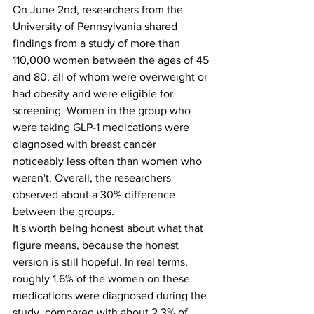
On June 2nd, researchers from the 
University of Pennsylvania shared 
findings from a study of more than 
110,000 women between the ages of 45 
and 80, all of whom were overweight or 
had obesity and were eligible for 
screening. Women in the group who 
were taking GLP-1 medications were 
diagnosed with breast cancer 
noticeably less often than women who 
weren't. Overall, the researchers 
observed about a 30% difference 
between the groups.
It's worth being honest about what that 
figure means, because the honest 
version is still hopeful. In real terms, 
roughly 1.6% of the women on these 
medications were diagnosed during the 
study, compared with about 2.3% of 