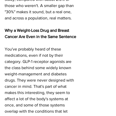
those who weren't. A smaller gap than 
"30%" makes it sound, but a real one, 
and across a population, real matters.
Why a Weight-Loss Drug and Breast 
Cancer Are Even in the Same Sentence
You've probably heard of these 
medications, even if not by their 
category. GLP-1 receptor agonists are 
the class behind some widely known 
weight-management and diabetes 
drugs. They were never designed with 
cancer in mind. That's part of what 
makes this interesting, they seem to 
affect a lot of the body's systems at 
once, and some of those systems 
overlap with the conditions that let 