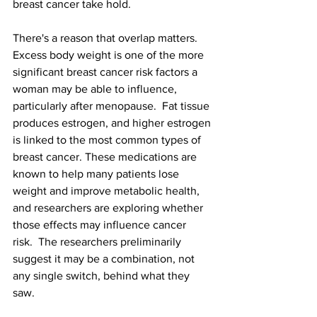
breast cancer take hold.
There's a reason that overlap matters. 
Excess body weight is one of the more 
significant breast cancer risk factors a 
woman may be able to influence, 
particularly after menopause.  Fat tissue 
produces estrogen, and higher estrogen 
is linked to the most common types of 
breast cancer. These medications are 
known to help many patients lose 
weight and improve metabolic health, 
and researchers are exploring whether 
those effects may influence cancer 
risk.
The researchers preliminarily 
suggest it may be a combination, not 
any single switch, behind what they 
saw.