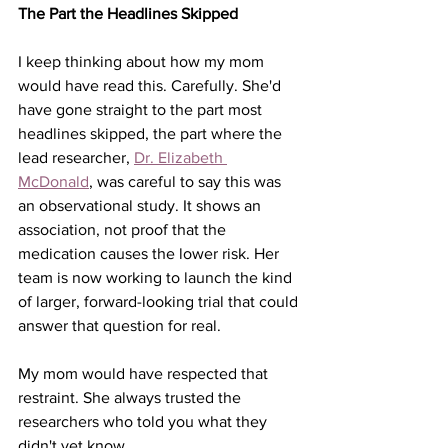
The Part the Headlines Skipped
I keep thinking about how my mom 
would have read this. Carefully. She'd 
have gone straight to the part most 
headlines skipped, the part where the 
lead researcher, 
Dr. Elizabeth 
McDonald
, was careful to say this was 
an observational study. It shows an 
association, not proof that the 
medication causes the lower risk. Her 
team is now working to launch the kind 
of larger, forward-looking trial that could 
answer that question for real.
My mom would have respected that 
restraint. She always trusted the 
researchers who told you what they 
didn't yet know.