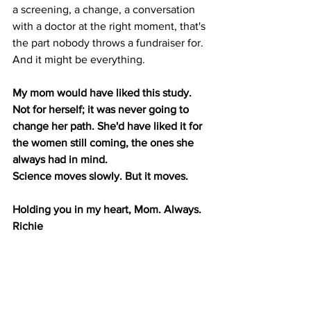
a screening, a change, a conversation 
with a doctor at the right moment, that's 
the part nobody throws a fundraiser for. 
And it might be everything.
My mom would have liked this study. 
Not for herself; it was never going to 
change her path. She'd have liked it for 
the women still coming, the ones she 
always had in mind.
Science moves slowly. But it moves.
Holding you in my heart, Mom. Always. 
Richie
World Change Coalition was built to 
honor my mom and to support women 
living through breast cancer today. You 
can learn more about our work 