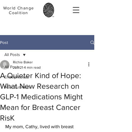
World Change
Coalition
Post
All Posts
Richie Baker
All Posts
Jun 21
4 min read
A Quieter Kind of Hope:
Entrepreneur
What New Research on
New Business
GLP-1 Medications Might
Mean for Breast Cancer
RisK
My mom, Cathy, lived with breast 