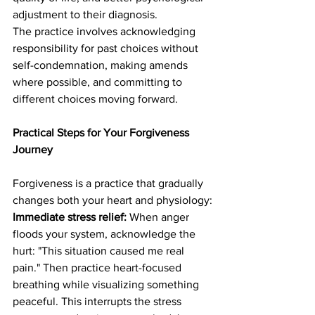
adjustment to their diagnosis.
The practice involves acknowledging 
responsibility for past choices without 
self-condemnation, making amends 
where possible, and committing to 
different choices moving forward.
Practical Steps for Your Forgiveness 
Journey
Forgiveness is a practice that gradually 
changes both your heart and physiology:
Immediate stress relief:
 When anger 
floods your system, acknowledge the 
hurt: "This situation caused me real 
pain." Then practice heart-focused 
breathing while visualizing something 
peaceful. This interrupts the stress 