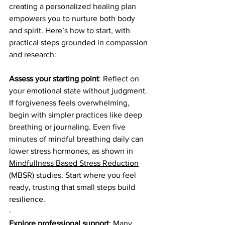
creating a personalized healing plan 
empowers you to nurture both body 
and spirit. Here’s how to start, with 
practical steps grounded in compassion 
and research:
Assess your starting point
: Reflect on 
your emotional state without judgment. 
If forgiveness feels overwhelming, 
begin with simpler practices like deep 
breathing or journaling. Even five 
minutes of mindful breathing daily can 
lower stress hormones, as shown in 
Mindfullness Based Stress Reduction
(MBSR) studies. Start where you feel 
ready, trusting that small steps build 
resilience.
·
Explore professional support
: Many 