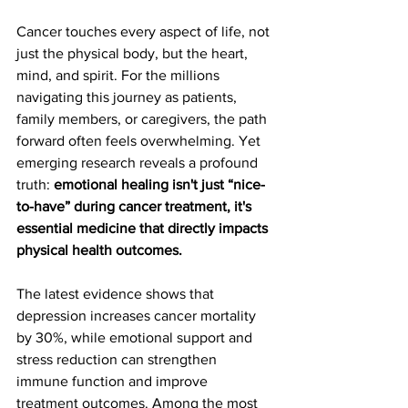
Cancer touches every aspect of life, not 
just the physical body, but the heart, 
mind, and spirit. For the millions 
navigating this journey as patients, 
family members, or caregivers, the path 
forward often feels overwhelming. Yet 
emerging research reveals a profound 
truth: 
emotional healing isn't just “nice-
to-have” during cancer treatment, it's 
essential medicine that directly impacts 
physical health outcomes.
The latest evidence shows that 
depression increases cancer mortality 
by 30%, while emotional support and 
stress reduction can strengthen 
immune function and improve 
treatment outcomes. Among the most 