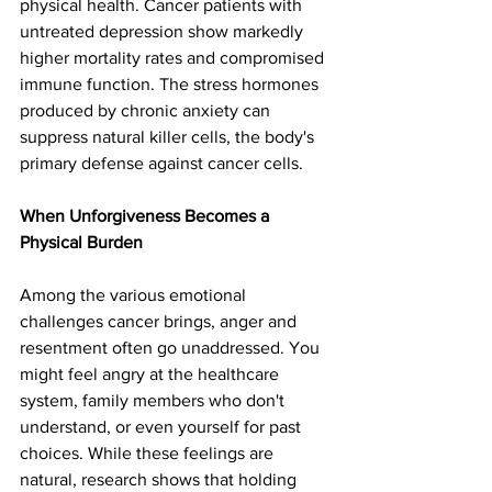
physical health. Cancer patients with 
untreated depression show markedly 
higher mortality rates and compromised 
immune function. The stress hormones 
produced by chronic anxiety can 
suppress natural killer cells, the body's 
primary defense against cancer cells.
When Unforgiveness Becomes a 
Physical Burden
Among the various emotional 
challenges cancer brings, anger and 
resentment often go unaddressed. You 
might feel angry at the healthcare 
system, family members who don't 
understand, or even yourself for past 
choices. While these feelings are 
natural, research shows that holding 