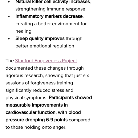
Natural killer cell activity increases
, 
strengthening immune response
Inflammatory markers decrease
, 
creating a better environment for 
healing
Sleep quality improves
 through 
better emotional regulation
The 
Stanford Forgiveness Project
documented these changes through 
rigorous research, showing that just six 
sessions of forgiveness training 
significantly reduced stress and 
physical symptoms. 
Participants showed 
measurable improvements in 
cardiovascular function, with blood 
pressure dropping 6-9 points
 compared 
to those holding onto anger.