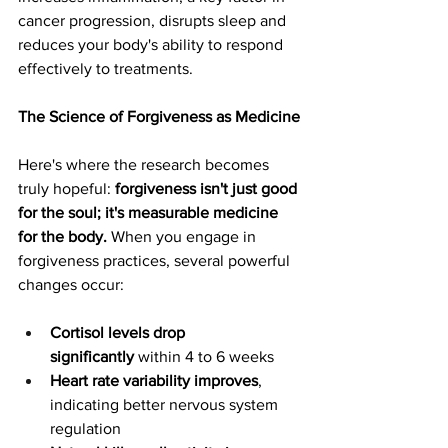
cancer progression, disrupts sleep and 
reduces your body's ability to respond 
effectively to treatments.
The Science of Forgiveness as Medicine
Here's where the research becomes 
truly hopeful: 
forgiveness isn't just good 
for the soul; it's measurable medicine 
for the body.
 When you engage in 
forgiveness practices, several powerful 
changes occur:
Cortisol levels drop 
significantly
 within 4 to 6 weeks
Heart rate variability improves
, 
indicating better nervous system 
regulation