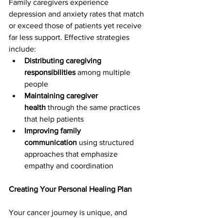
Family caregivers experience 
depression and anxiety rates that match 
or exceed those of patients yet receive 
far less support. Effective strategies 
include:
Distributing caregiving 
responsibilities
 among multiple 
people
Maintaining caregiver 
health
 through the same practices 
that help patients
Improving family 
communication
 using structured 
approaches that emphasize 
empathy and coordination
Creating Your Personal Healing Plan
Your cancer journey is unique, and 