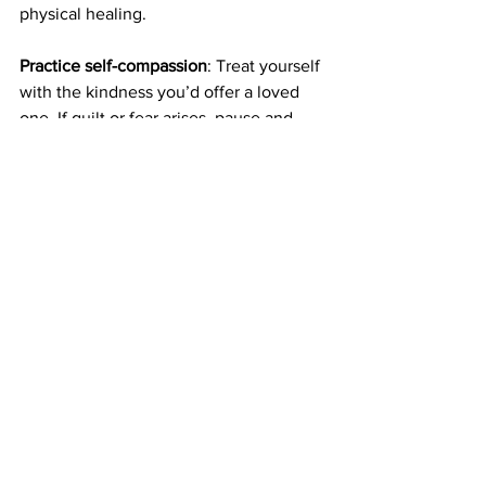
physical healing.
Practice self-compassion
: Treat yourself 
with the kindness you’d offer a loved 
one. If guilt or fear arises, pause and 
remind yourself, “I’m doing my best in a 
hard situation.” Research shows self-
compassion lowers anxiety and 
improves treatment adherence. Try 
placing a hand on your heart and 
saying, “I’m here for you,” to foster 
inner calm.
Set realistic goals
: Healing emotionally 
is a gradual process. Set small, 
achievable goals, like practicing one 
forgiveness step weekly or joining a 
support group meeting. Celebrate 
progress, no matter how small, to build 