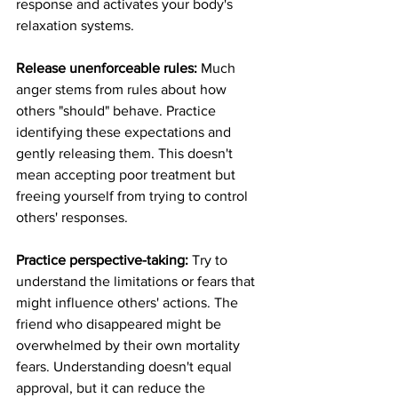
response and activates your body's 
relaxation systems.
Release unenforceable rules:
 Much 
anger stems from rules about how 
others "should" behave. Practice 
identifying these expectations and 
gently releasing them. This doesn't 
mean accepting poor treatment but 
freeing yourself from trying to control 
others' responses.
Practice perspective-taking:
 Try to 
understand the limitations or fears that 
might influence others' actions. The 
friend who disappeared might be 
overwhelmed by their own mortality 
fears. Understanding doesn't equal 
approval, but it can reduce the 