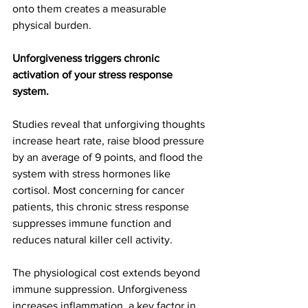
onto them creates a measurable 
physical burden.
Unforgiveness triggers chronic 
activation of your stress response 
system.
Studies reveal that unforgiving thoughts 
increase heart rate, raise blood pressure 
by an average of 9 points, and flood the 
system with stress hormones like 
cortisol. Most concerning for cancer 
patients, this chronic stress response 
suppresses immune function and 
reduces natural killer cell activity.
The physiological cost extends beyond 
immune suppression. Unforgiveness 
increases inflammation, a key factor in 