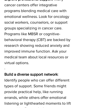
cancer centers offer integrative 
programs blending medical care with 
emotional wellness. Look for oncology 
social workers, counselors, or support 
groups specializing in cancer care. 
Programs like MBSR or cognitive-
behavioral therapy (CBT) are backed by 
research showing reduced anxiety and 
improved immune function. Ask your 
medical team about local resources or 
virtual options.
·
Build a diverse support network
: 
Identify people who can offer different 
types of support. Some friends might 
provide practical help, like running 
errands, while others offer emotional 
listening or lighthearted moments to lift 