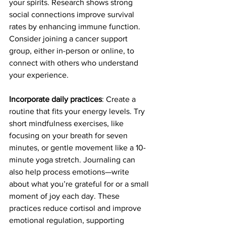
your spirits. Research shows strong 
social connections improve survival 
rates by enhancing immune function. 
Consider joining a cancer support 
group, either in-person or online, to 
connect with others who understand 
your experience.
Incorporate daily practices
: Create a 
routine that fits your energy levels. Try 
short mindfulness exercises, like 
focusing on your breath for seven 
minutes, or gentle movement like a 10-
minute yoga stretch. Journaling can 
also help process emotions—write 
about what you’re grateful for or a small 
moment of joy each day. These 
practices reduce cortisol and improve 
emotional regulation, supporting 