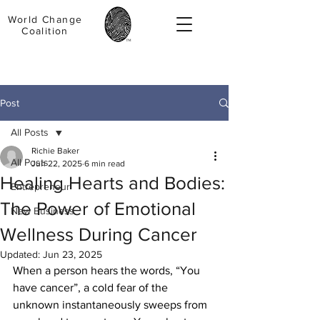
World Change
Coalition
Post
All Posts
Richie Baker
All Posts
Jun 22, 2025
6 min read
Healing Hearts and Bodies:
Entrepreneur
The Power of Emotional
New Business
Wellness During Cancer
Updated:
Jun 23, 2025
When a person hears the words, “You 
have cancer”, a cold fear of the 
unknown instantaneously sweeps from 