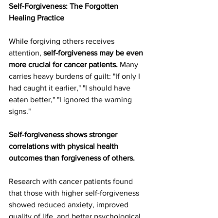
Self-Forgiveness: The Forgotten 
Healing Practice
While forgiving others receives 
attention, 
self-forgiveness may be even 
more crucial for cancer patients.
 Many 
carries heavy burdens of guilt: "If only I 
had caught it earlier," "I should have 
eaten better," "I ignored the warning 
signs."
Self-forgiveness shows stronger 
correlations with physical health 
outcomes than forgiveness of others.
Research with cancer patients found 
that those with higher self-forgiveness 
showed reduced anxiety, improved 
quality of life, and better psychological 