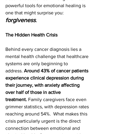
powerful tools for emotional healing is 
one that might surprise you: 
forgiveness
.
The Hidden Health Crisis
Behind every cancer diagnosis lies a 
mental health challenge that healthcare 
systems are only beginning to 
address. 
Around 43% of cancer patients 
experience clinical depression during 
their journey, with anxiety affecting 
over half of those in active 
treatment.
 Family caregivers face even 
grimmer statistics, with depression rates 
reaching around 54%.  What makes this 
crisis particularly urgent is the direct 
connection between emotional and 