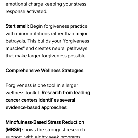
emotional charge keeping your stress 
response activated.
Start small:
 Begin forgiveness practice 
with minor irritations rather than major 
betrayals. This builds your "forgiveness 
muscles" and creates neural pathways 
that make larger forgiveness possible.
Comprehensive Wellness Strategies
Forgiveness is one tool in a larger 
wellness toolkit. 
Research from leading 
cancer centers identifies several 
evidence-based approaches:
Mindfulness-Based Stress Reduction 
(MBSR)
 shows the strongest research 
support, with eight-week programs 