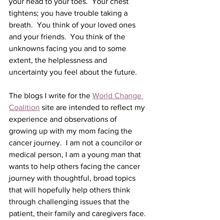
your head to your toes.  Your chest 
tightens; you have trouble taking a 
breath.  You think of your loved ones 
and your friends.  You think of the 
unknowns facing you and to some 
extent, the helplessness and 
uncertainty you feel about the future.
The blogs I write for the 
World Change 
Coalition
 site are intended to reflect my 
experience and observations of 
growing up with my mom facing the 
cancer journey.  I am not a councilor or 
medical person, I am a young man that 
wants to help others facing the cancer 
journey with thoughtful, broad topics 
that will hopefully help others think 
through challenging issues that the 
patient, their family and caregivers face.