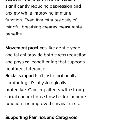
significantly reducing depression and 
anxiety while improving immune 
function. Even five minutes daily of 
mindful breathing creates measurable 
benefits.
Movement practices
 like gentle yoga 
and tai chi provide both stress reduction 
and physical conditioning that supports 
treatment tolerance.
Social support
 isn't just emotionally 
comforting, it's physiologically 
protective. Cancer patients with strong 
social connections show better immune 
function and improved survival rates.
Supporting Families and Caregivers