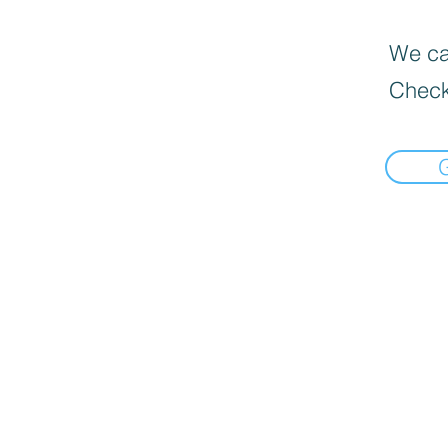
We can
Check