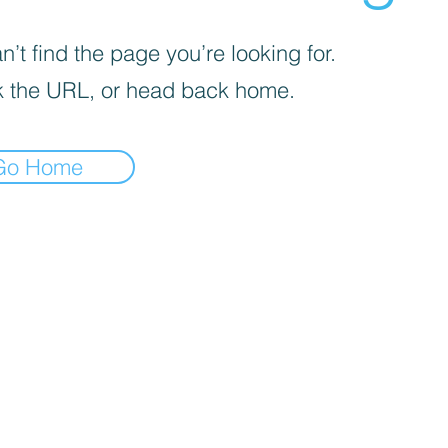
’t find the page you’re looking for.
 the URL, or head back home.
Go Home