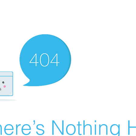
ere’s Nothing H