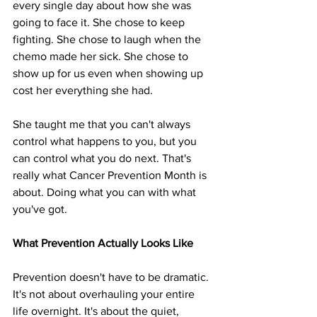
every single day about how she was 
going to face it. She chose to keep 
fighting. She chose to laugh when the 
chemo made her sick. She chose to 
show up for us even when showing up 
cost her everything she had.
She taught me that you can't always 
control what happens to you, but you 
can control what you do next. That's 
really what Cancer Prevention Month is 
about. Doing what you can with what 
you've got.
What Prevention Actually Looks Like
Prevention doesn't have to be dramatic. 
It's not about overhauling your entire 
life overnight. It's about the quiet, 