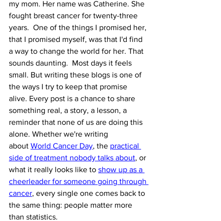
my mom. Her name was Catherine. She 
fought breast cancer for twenty-three 
years.  One of the things I promised her, 
that I promised myself, was that I'd find 
a way to change the world for her. That 
sounds daunting.  Most days it feels 
small. But writing these blogs is one of 
the ways I try to keep that promise 
alive. Every post is a chance to share 
something real, a story, a lesson, a 
reminder that none of us are doing this 
alone. Whether we're writing 
about 
World Cancer Day
, the 
practical 
side of treatment nobody talks about
, or 
what it really looks like to 
show up as a 
cheerleader for someone going through 
cancer
, every single one comes back to 
the same thing: people matter more 
than statistics.