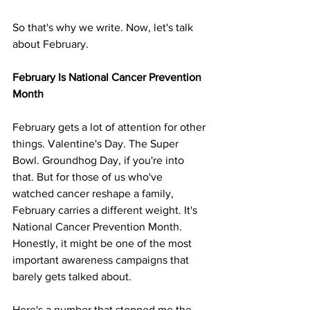
So that's why we write. Now, let's talk 
about February.
February Is National Cancer Prevention 
Month
February gets a lot of attention for other 
things. Valentine's Day. The Super 
Bowl. Groundhog Day, if you're into 
that. But for those of us who've 
watched cancer reshape a family, 
February carries a different weight. It's 
National Cancer Prevention Month. 
Honestly, it might be one of the most 
important awareness campaigns that 
barely gets talked about.
Here's a number that stopped me the 