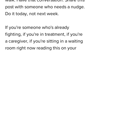
post with someone who needs a nudge. 
Do it today, not next week.
If you're someone who's already 
fighting, if you're in treatment, if you're 
a caregiver, if you're sitting in a waiting 
room right now reading this on your 
phone, I see you. We see you. That's 
what 
Cathy's Jeans
 and this entire 
organization exist for. To remind you 
that you are not alone in this. Not today. 
Not ever.
Sic parvis magna.
 Great things from 
small beginnings. That's been our motto 
from day one. And prevention? 
Prevention is one of the smallest, 
greatest things any of us can do.