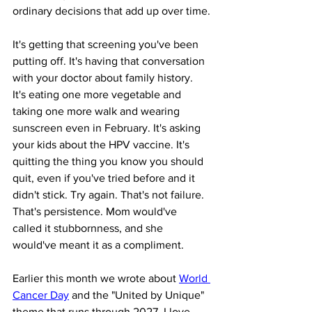
ordinary decisions that add up over time.
It's getting that screening you've been 
putting off. It's having that conversation 
with your doctor about family history. 
It's eating one more vegetable and 
taking one more walk and wearing 
sunscreen even in February. It's asking 
your kids about the HPV vaccine. It's 
quitting the thing you know you should 
quit, even if you've tried before and it 
didn't stick. Try again. That's not failure. 
That's persistence. Mom would've 
called it stubbornness, and she 
would've meant it as a compliment.
Earlier this month we wrote about 
World 
Cancer Day
 and the "United by Unique" 
theme that runs through 2027. I love 