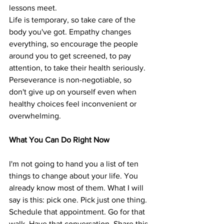
lessons meet.
Life is temporary, so take care of the 
body you've got. Empathy changes 
everything, so encourage the people 
around you to get screened, to pay 
attention, to take their health seriously. 
Perseverance is non-negotiable, so 
don't give up on yourself even when 
healthy choices feel inconvenient or 
overwhelming.
What You Can Do Right Now
I'm not going to hand you a list of ten 
things to change about your life. You 
already know most of them. What I will 
say is this: pick one. Pick just one thing. 
Schedule that appointment. Go for that 
walk. Have that conversation. Share this 