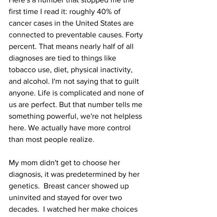
first time I read it: roughly 40% of 
cancer cases in the United States are 
connected to preventable causes. Forty 
percent. That means nearly half of all 
diagnoses are tied to things like 
tobacco use, diet, physical inactivity, 
and alcohol. I'm not saying that to guilt 
anyone. Life is complicated and none of 
us are perfect. But that number tells me 
something powerful, we're not helpless 
here. We actually have more control 
than most people realize.
My mom didn't get to choose her 
diagnosis, it was predetermined by her 
genetics.  Breast cancer showed up 
uninvited and stayed for over two 
decades.  I watched her make choices 