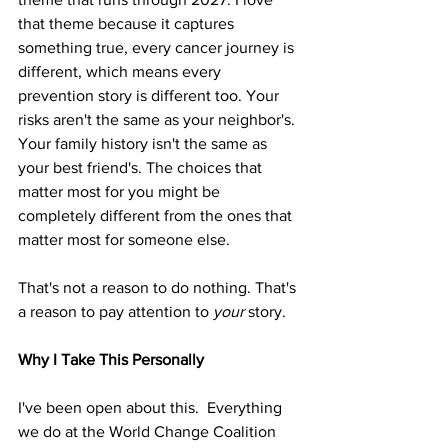
that theme because it captures 
something true, every cancer journey is 
different, which means every 
prevention story is different too. Your 
risks aren't the same as your neighbor's. 
Your family history isn't the same as 
your best friend's. The choices that 
matter most for you might be 
completely different from the ones that 
matter most for someone else.
That's not a reason to do nothing. That's 
a reason to pay attention to 
your
 story.
Why I Take This Personally
I've been open about this.  Everything 
we do at the World Change Coalition 