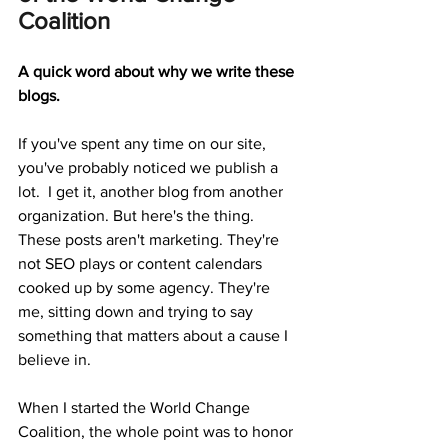
Coalition
A quick word about why we write these 
blogs.
If you've spent any time on our site, 
you've probably noticed we publish a 
lot.  I get it, another blog from another 
organization. But here's the thing. 
These posts aren't marketing. They're 
not SEO plays or content calendars 
cooked up by some agency. They're 
me, sitting down and trying to say 
something that matters about a cause I 
believe in.
When I started the World Change 
Coalition, the whole point was to honor 