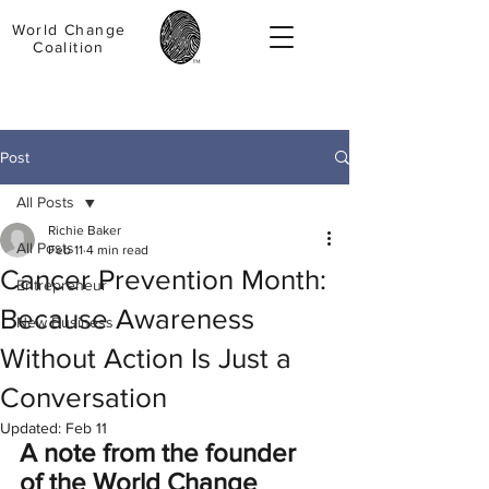
World Change
Coalition
Post
All Posts
Richie Baker
All Posts
Feb 11
4 min read
Cancer Prevention Month:
Entrepreneur
Because Awareness
New Business
Without Action Is Just a
Conversation
Updated:
Feb 11
A note from the founder 
of the World Change 