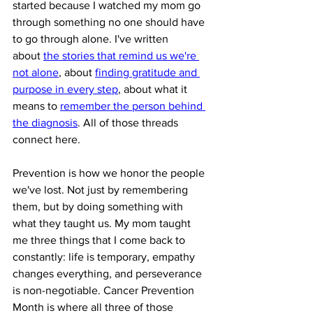
started because I watched my mom go 
through something no one should have 
to go through alone. I've written 
about 
the stories that remind us we're 
not alone
, about 
finding gratitude and 
purpose in every step
, about what it 
means to 
remember the person behind 
the diagnosis
. All of those threads 
connect here.
Prevention is how we honor the people 
we've lost. Not just by remembering 
them, but by doing something with 
what they taught us. My mom taught 
me three things that I come back to 
constantly: life is temporary, empathy 
changes everything, and perseverance 
is non-negotiable. Cancer Prevention 
Month is where all three of those 