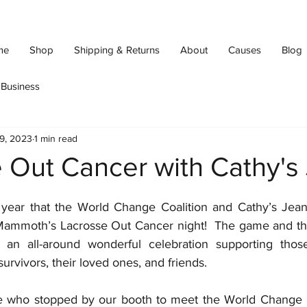
me
Shop
Shipping & Returns
About
Causes
Blog
Business
9, 2023
1 min read
 Out Cancer with Cathy's
 year that the World Change Coalition and Cathy’s Jean
Mammoth’s Lacrosse Out Cancer night!  The game and th
an all-around wonderful celebration supporting those
urvivors, their loved ones, and friends.
 who stopped by our booth to meet the World Change Coa