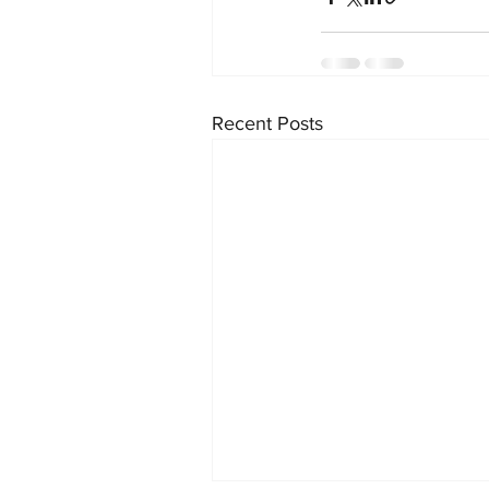
Recent Posts