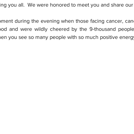
ng you all.  We were honored to meet you and share our v
ment during the evening when those facing cancer, cance
stood and were wildly cheered by the 9-thousand people 