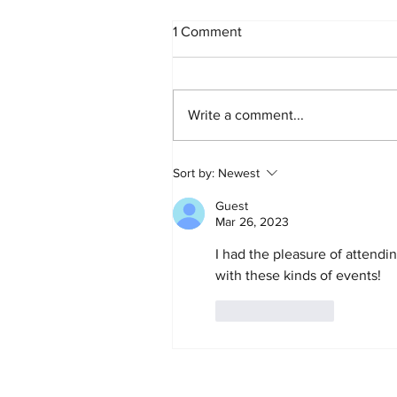
When the Doctor Says "You
1 Comment
Have Breast Cancer"
I want to talk directly to you. Not
to your family. Not to your doctor
Write a comment...
Not to the well-meaning friends
who are already searching the
internet on your behalf. To you,
Sort by:
Newest
the woman who just heard three
wo
Guest
Mar 26, 2023
I had the pleasure of attendin
with these kinds of events!
Like
Reply