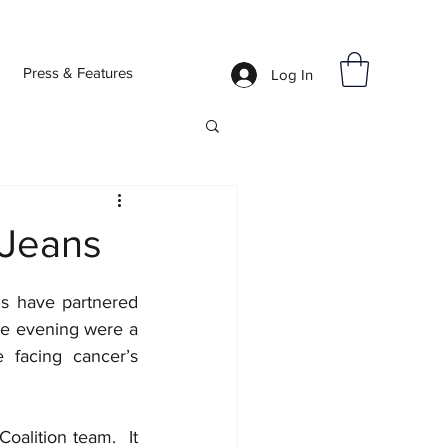
Press & Features
Log In
 Jeans
s have partnered 
e evening were a 
 facing cancer’s 
lition team.  It 