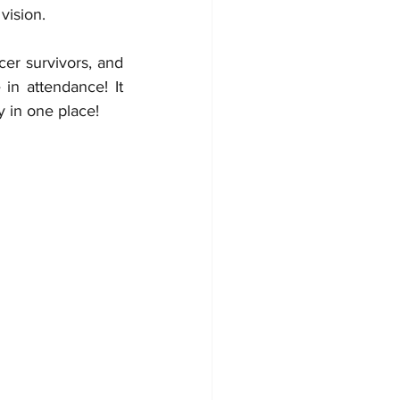
ision.  
r survivors, and 
in attendance! It 
touches the soul when you see so many people with so much positive energy in one place!	