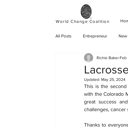
Ho
World Change Coalition
All Posts
Entrepreneur
New 
Richie Baker
Feb 
Lacrosse
Updated:
May 25, 2024
This is the second
with the Colorado 
great success and 
challenges, cancer s
Thanks to everyone