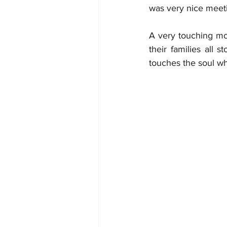
was very nice meeti
A very touching mo
their families all 