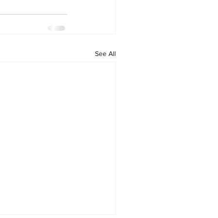
See All