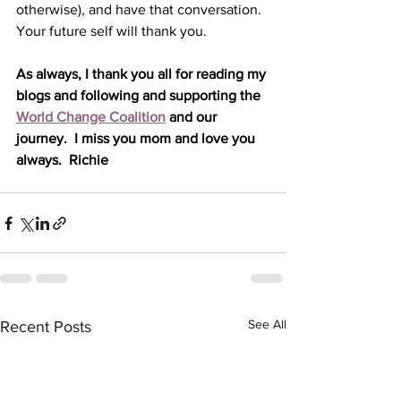
otherwise), and have that conversation. 
Your future self will thank you.
As always, I thank you all for reading my 
blogs and following and supporting the 
World Change Coalition
 and our 
journey.  I miss you mom and love you 
always.  Richie
See All
Recent Posts