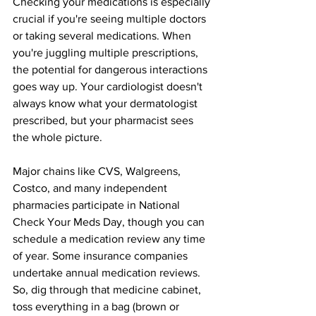
Checking your medications is especially 
crucial if you're seeing multiple doctors 
or taking several medications. When 
you're juggling multiple prescriptions, 
the potential for dangerous interactions 
goes way up. Your cardiologist doesn't 
always know what your dermatologist 
prescribed, but your pharmacist sees 
the whole picture.
Major chains like CVS, Walgreens, 
Costco, and many independent 
pharmacies participate in National 
Check Your Meds Day, though you can 
schedule a medication review any time 
of year. Some insurance companies 
undertake annual medication reviews.
So
, dig through that medicine cabinet, 
toss everything in a bag (brown or 