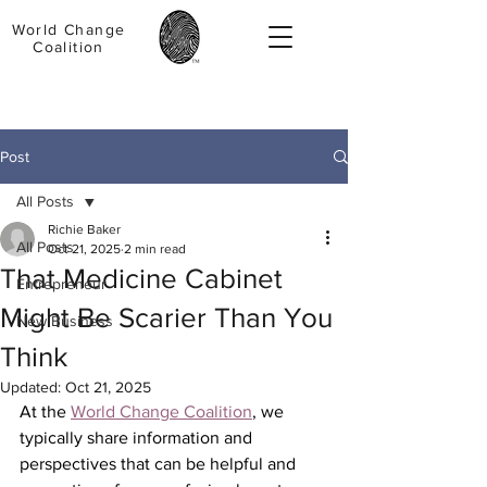
World Change
Coalition
Post
All Posts
Richie Baker
All Posts
Oct 21, 2025
2 min read
That Medicine Cabinet
Entrepreneur
Might Be Scarier Than You
New Business
Think
Updated:
Oct 21, 2025
At the 
World Change Coalition
, we 
typically share information and 
perspectives that can be helpful and 