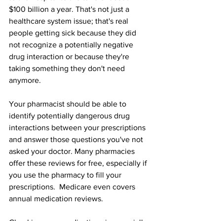
$100 billion a year. That's not just a 
healthcare system issue; that's real 
people getting sick because they did 
not recognize a potentially negative 
drug interaction or because they're 
taking something they don't need 
anymore.
Your pharmacist should be able to 
identify potentially dangerous drug 
interactions between your prescriptions 
and answer those questions you've not 
asked your doctor. Many pharmacies 
offer these reviews for free, especially if 
you use the pharmacy to fill your 
prescriptions.  Medicare even covers 
annual medication reviews.