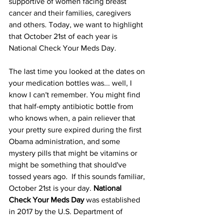
supportive of women facing breast 
cancer and their families, caregivers 
and others. Today, we want to highlight 
that October 21st of each year is 
National Check Your Meds Day.
The last time you looked at the dates on 
your medication bottles was... well, I 
know I can't remember. You might find 
that half-empty antibiotic bottle from 
who knows when, a pain reliever that 
your pretty sure expired during the first 
Obama administration, and some 
mystery pills that might be vitamins or 
might be something that should've 
tossed years ago.  If this sounds familiar, 
October 21st is your day. 
National 
Check Your Meds Day
 was established 
in 2017 by the U.S. Department of 