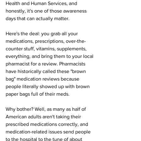
Health and Human Services, and 
honestly, it's one of those awareness 
days that can actually matter.
Here's the deal: you grab all your 
medications, prescriptions, over-the-
counter stuff, vitamins, supplements, 
everything, and bring them to your local 
pharmacist for a review. Pharmacists 
have historically called these "brown 
bag" medication reviews because 
people literally showed up with brown 
paper bags full of their meds.
Why bother? Well, as many as half of 
American adults aren't taking their 
prescribed medications correctly, and 
medication-related issues send people 
to the hospital to the tune of about 